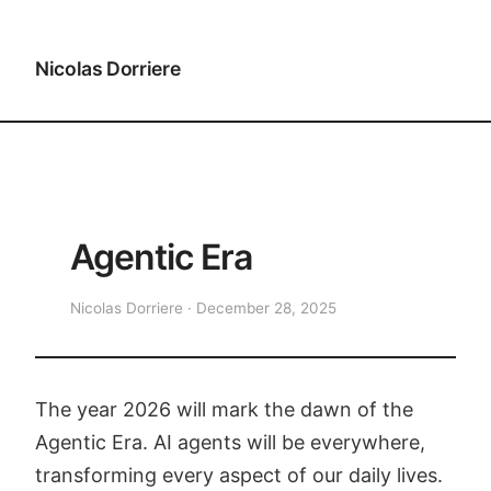
Nicolas Dorriere
Agentic Era
Nicolas Dorriere · December 28, 2025
The year 2026 will mark the dawn of the
Agentic Era. AI agents will be everywhere,
transforming every aspect of our daily lives.