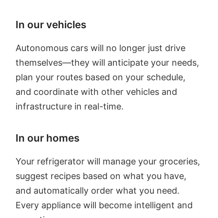
In our vehicles
Autonomous cars will no longer just drive
themselves—they will anticipate your needs,
plan your routes based on your schedule,
and coordinate with other vehicles and
infrastructure in real-time.
In our homes
Your refrigerator will manage your groceries,
suggest recipes based on what you have,
and automatically order what you need.
Every appliance will become intelligent and