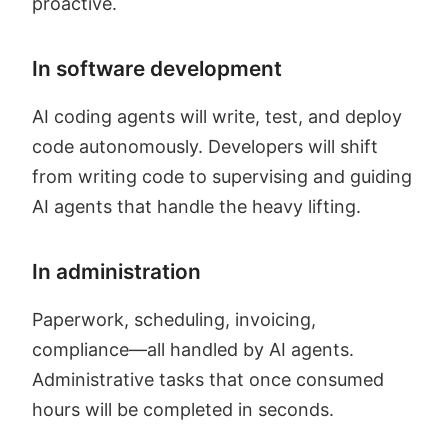
proactive.
In software development
AI coding agents will write, test, and deploy
code autonomously. Developers will shift
from writing code to supervising and guiding
AI agents that handle the heavy lifting.
In administration
Paperwork, scheduling, invoicing,
compliance—all handled by AI agents.
Administrative tasks that once consumed
hours will be completed in seconds.