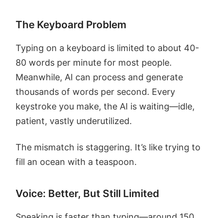
The Keyboard Problem
Typing on a keyboard is limited to about 40-
80 words per minute for most people.
Meanwhile, AI can process and generate
thousands of words per second. Every
keystroke you make, the AI is waiting—idle,
patient, vastly underutilized.
The mismatch is staggering. It’s like trying to
fill an ocean with a teaspoon.
Voice: Better, But Still Limited
Speaking is faster than typing—around 150