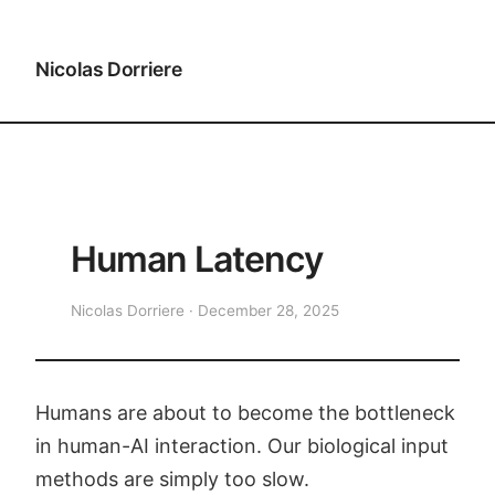
Nicolas Dorriere
Human Latency
Nicolas Dorriere · December 28, 2025
Humans are about to become the bottleneck
in human-AI interaction. Our biological input
methods are simply too slow.