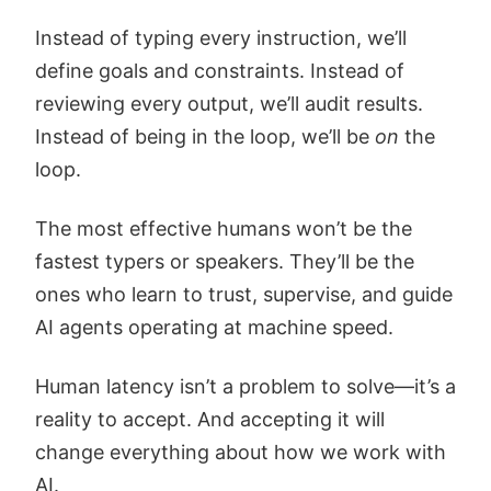
Instead of typing every instruction, we’ll
define goals and constraints. Instead of
reviewing every output, we’ll audit results.
Instead of being in the loop, we’ll be
on
the
loop.
The most effective humans won’t be the
fastest typers or speakers. They’ll be the
ones who learn to trust, supervise, and guide
AI agents operating at machine speed.
Human latency isn’t a problem to solve—it’s a
reality to accept. And accepting it will
change everything about how we work with
AI.