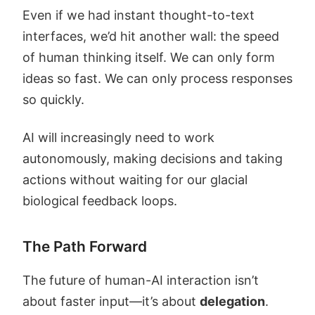
Even if we had instant thought-to-text
interfaces, we’d hit another wall: the speed
of human thinking itself. We can only form
ideas so fast. We can only process responses
so quickly.
AI will increasingly need to work
autonomously, making decisions and taking
actions without waiting for our glacial
biological feedback loops.
The Path Forward
The future of human-AI interaction isn’t
about faster input—it’s about
delegation
.