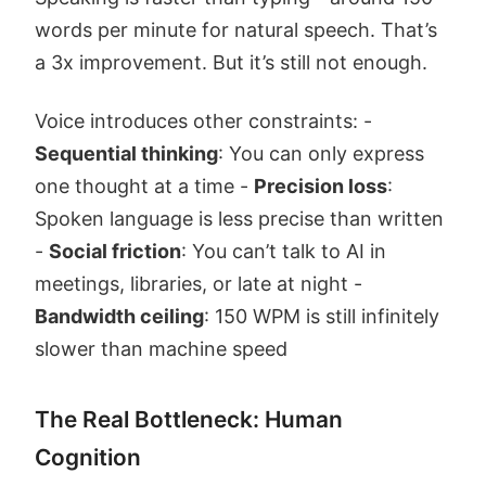
words per minute for natural speech. That’s
a 3x improvement. But it’s still not enough.
Voice introduces other constraints: -
Sequential thinking
: You can only express
one thought at a time -
Precision loss
:
Spoken language is less precise than written
-
Social friction
: You can’t talk to AI in
meetings, libraries, or late at night -
Bandwidth ceiling
: 150 WPM is still infinitely
slower than machine speed
The Real Bottleneck: Human
Cognition